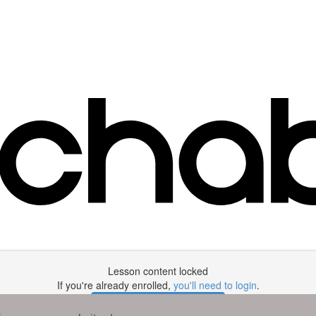
Lesson content locked
If you're already enrolled,
you'll need to login
.
Enroll in Course to Unlock