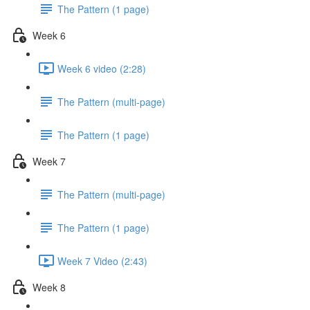
The Pattern (1 page)
Week 6
Week 6 video (2:28)
The Pattern (multi-page)
The Pattern (1 page)
Week 7
The Pattern (multi-page)
The Pattern (1 page)
Week 7 Video (2:43)
Week 8