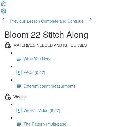
Previous Lesson
Complete and Continue
Bloom 22 Stitch Along
MATERIALS NEEDED AND KIT DETAILS
What You Need
FAQs (0:57)
Different count measurments
Week 1
Week 1 Video (9:27)
The Pattern (multi-page)