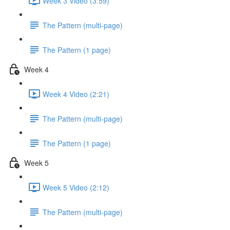
Week 3 Video (3:59)
The Pattern (multi-page)
The Pattern (1 page)
Week 4
Week 4 Video (2:21)
The Pattern (multi-page)
The Pattern (1 page)
Week 5
Week 5 Video (2:12)
The Pattern (multi-page)