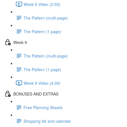
Week 8 Video (2:59)
The Pattern (multi-page)
The Pattern (1 page)
Week 9
The Pattern (multi-page)
The Pattern (1 page)
Week 9 Video (4:39)
BONUSES AND EXTRAS
Free Planning Sheets
Shopping list and calendar