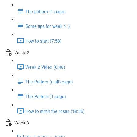
The pattern (1 page)
Some tips for week 1 :)
How to start (7:58)
Week 2
Week 2 Video (6:48)
The Pattern (multi-page)
The Pattern (1 page)
How to stitch the roses (18:55)
Week 3