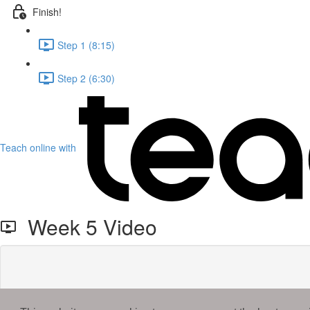
Finish!
Step 1 (8:15)
Step 2 (6:30)
Teach online with
Week 5 Video