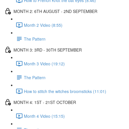
How to French Knot the bat eyes (8:46)
MONTH 2: 6TH AUGUST - 2ND SEPTEMBER
Month 2 Video (8:55)
The Pattern
MONTH 3: 3RD - 30TH SEPTEMBER
Month 3 Video (19:12)
The Pattern
How to stitch the witches broomsticks (11:01)
MONTH 4: 1ST - 21ST OCTOBER
Month 4 Video (15:15)