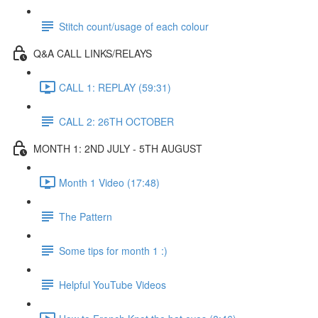
Stitch count/usage of each colour
Q&A CALL LINKS/RELAYS
CALL 1: REPLAY (59:31)
CALL 2: 26TH OCTOBER
MONTH 1: 2ND JULY - 5TH AUGUST
Month 1 Video (17:48)
The Pattern
Some tips for month 1 :)
Helpful YouTube Videos