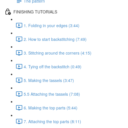
The pattern
FINISHING TUTORIALS
1. Folding in your edges (3:44)
2. How to start backstitching (7:49)
3. Stitching around the corners (4:15)
4. Tying off the backstitch (0:49)
5. Making the tassels (3:47)
5.5 Attaching the tassels (7:08)
6. Making the top parts (5:44)
7. Attaching the top parts (8:11)