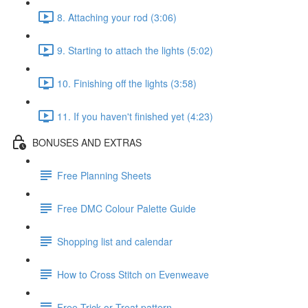
8. Attaching your rod (3:06)
9. Starting to attach the lights (5:02)
10. Finishing off the lights (3:58)
11. If you haven't finished yet (4:23)
BONUSES AND EXTRAS
Free Planning Sheets
Free DMC Colour Palette Guide
Shopping list and calendar
How to Cross Stitch on Evenweave
Free Trick or Treat pattern