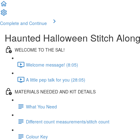
Complete and Continue
Haunted Halloween Stitch Alon
WELCOME TO THE SAL!
Welcome message! (8:05)
A little pep talk for you (28:05)
MATERIALS NEEDED AND KIT DETAILS
What You Need
Different count measurements/stitch count
Colour Key