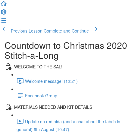
Previous Lesson
Complete and Continue
Countdown to Christmas 2020
Stitch-a-Long
WELCOME TO THE SAL!
Welcome message! (12:21)
Facebook Group
MATERIALS NEEDED AND KIT DETAILS
Update on red aida (and a chat about the fabric in
general) 6th August (10:47)