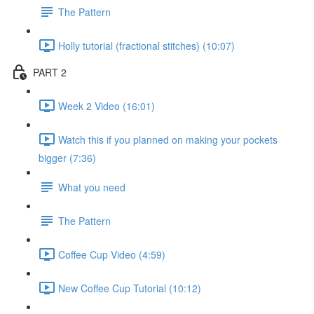
The Pattern
Holly tutorial (fractional stitches) (10:07)
PART 2
Week 2 Video (16:01)
Watch this if you planned on making your pockets
bigger (7:36)
What you need
The Pattern
Coffee Cup Video (4:59)
New Coffee Cup Tutorial (10:12)