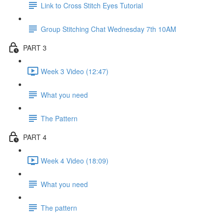
Link to Cross Stitch Eyes Tutorial
Group Stitching Chat Wednesday 7th 10AM
PART 3
Week 3 Video (12:47)
What you need
The Pattern
PART 4
Week 4 Video (18:09)
What you need
The pattern