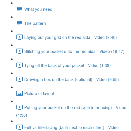
What you need
The pattern
Laying out your grid on the red aida - Video (9:40)
Stitching your pocket onto the red aida - Video (16:47)
Tying off the back of your pocket - Video (1:38)
Drawing a box on the back (optional) - Video (9:55)
Picture of layout
Putting your pocket on the red (with interfacing) - Video
(4:36)
Felt vs Interfacing (both next to each other) - Video