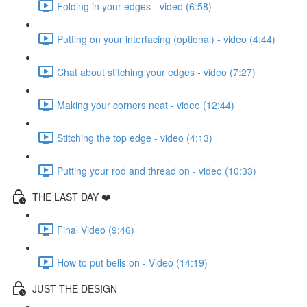
Folding in your edges - video (6:58)
Putting on your interfacing (optional) - video (4:44)
Chat about stitching your edges - video (7:27)
Making your corners neat - video (12:44)
Stitching the top edge - video (4:13)
Putting your rod and thread on - video (10:33)
THE LAST DAY ❤️
Final Video (9:46)
How to put bells on - Video (14:19)
JUST THE DESIGN