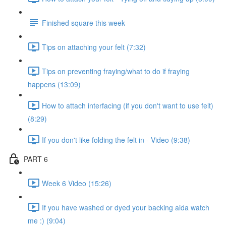
Finished square this week
Tips on attaching your felt (7:32)
Tips on preventing fraying/what to do if fraying
happens (13:09)
How to attach interfacing (if you don't want to use felt)
(8:29)
If you don't like folding the felt in - Video (9:38)
PART 6
Week 6 Video (15:26)
If you have washed or dyed your backing aida watch
me :) (9:04)