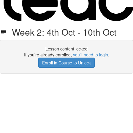
Week 2: 4th Oct - 10th Oct
Lesson content locked
If you're already enrolled,
you'll need to login
.
Enroll in Course to Unlock