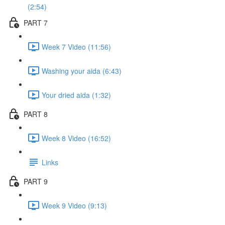
(2:54)
PART 7
Week 7 Video (11:56)
Washing your aida (6:43)
Your dried aida (1:32)
PART 8
Week 8 Video (16:52)
Links
PART 9
Week 9 Video (9:13)