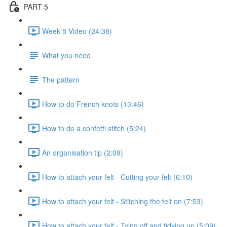
PART 5
Week 5 Video (24:38)
What you need
The pattern
How to do French knots (13:46)
How to do a confetti stitch (5:24)
An organisation tip (2:09)
How to attach your felt - Cutting your felt (6:10)
How to attach your felt - Stitching the felt on (7:53)
How to attach your felt - Tying off and tidying up (5:09)