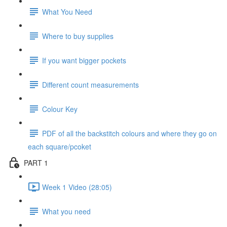
What You Need
Where to buy supplies
If you want bigger pockets
Different count measurements
Colour Key
PDF of all the backstitch colours and where they go on
each square/pcoket
PART 1
Week 1 Video (28:05)
What you need