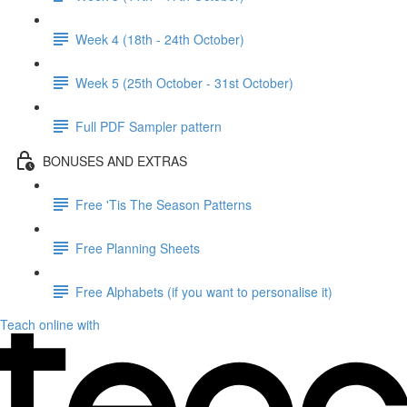
Week 4 (18th - 24th October)
Week 5 (25th October - 31st October)
Full PDF Sampler pattern
BONUSES AND EXTRAS
Free 'Tis The Season Patterns
Free Planning Sheets
Free Alphabets (if you want to personalise it)
Teach online with