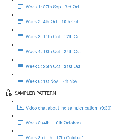
Week 1: 27th Sep - 3rd Oct
Week 2: 4th Oct - 10th Oct
Week 3: 11th Oct - 17th Oct
Week 4: 18th Oct - 24th Oct
Week 5: 25th Oct - 31st Oct
Week 6: 1st Nov - 7th Nov
SAMPLER PATTERN
Video chat about the sampler pattern (9:30)
Week 2 (4th - 10th October)
Week 3 (11th - 17th October)