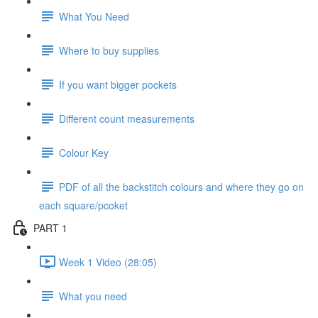
What You Need
Where to buy supplies
If you want bigger pockets
Different count measurements
Colour Key
PDF of all the backstitch colours and where they go on
each square/pcoket
PART 1
Week 1 Video (28:05)
What you need