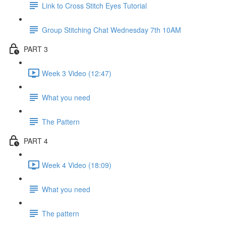
Link to Cross Stitch Eyes Tutorial
Group Stitching Chat Wednesday 7th 10AM
PART 3
Week 3 Video (12:47)
What you need
The Pattern
PART 4
Week 4 Video (18:09)
What you need
The pattern