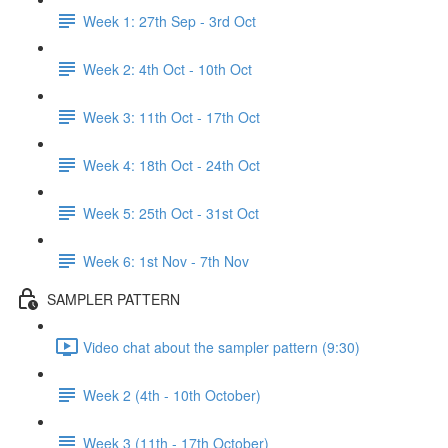
Week 1: 27th Sep - 3rd Oct
Week 2: 4th Oct - 10th Oct
Week 3: 11th Oct - 17th Oct
Week 4: 18th Oct - 24th Oct
Week 5: 25th Oct - 31st Oct
Week 6: 1st Nov - 7th Nov
SAMPLER PATTERN
Video chat about the sampler pattern (9:30)
Week 2 (4th - 10th October)
Week 3 (11th - 17th October)