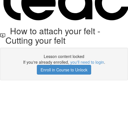
How to attach your felt -
Cutting your felt
Lesson content locked
If you're already enrolled,
you'll need to login
.
Enroll in Course to Unlock