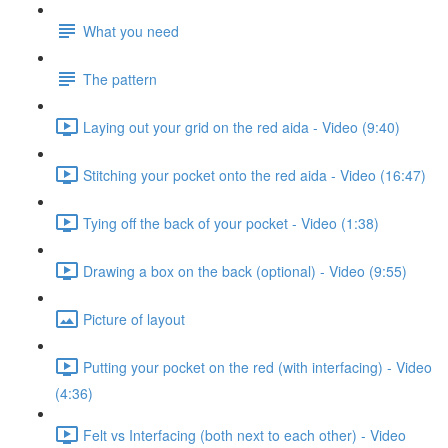
What you need
The pattern
Laying out your grid on the red aida - Video (9:40)
Stitching your pocket onto the red aida - Video (16:47)
Tying off the back of your pocket - Video (1:38)
Drawing a box on the back (optional) - Video (9:55)
Picture of layout
Putting your pocket on the red (with interfacing) - Video
(4:36)
Felt vs Interfacing (both next to each other) - Video