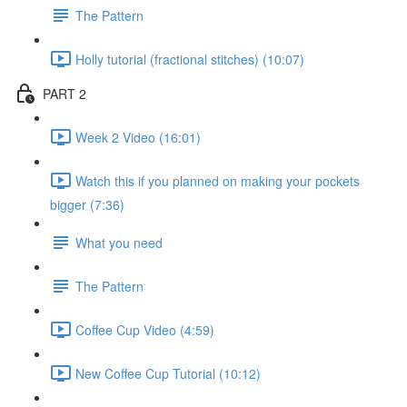
The Pattern
Holly tutorial (fractional stitches) (10:07)
PART 2
Week 2 Video (16:01)
Watch this if you planned on making your pockets
bigger (7:36)
What you need
The Pattern
Coffee Cup Video (4:59)
New Coffee Cup Tutorial (10:12)