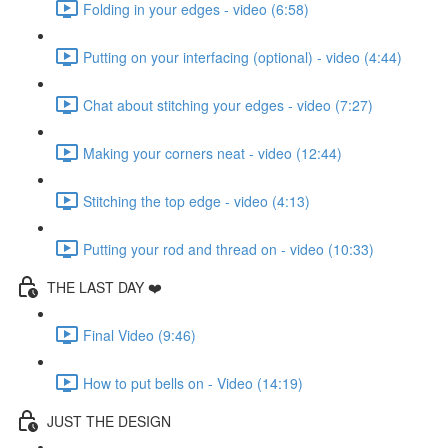
Folding in your edges - video (6:58)
Putting on your interfacing (optional) - video (4:44)
Chat about stitching your edges - video (7:27)
Making your corners neat - video (12:44)
Stitching the top edge - video (4:13)
Putting your rod and thread on - video (10:33)
THE LAST DAY ❤️
Final Video (9:46)
How to put bells on - Video (14:19)
JUST THE DESIGN