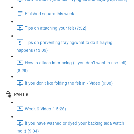
Finished square this week
Tips on attaching your felt (7:32)
Tips on preventing fraying/what to do if fraying
happens (13:09)
How to attach interfacing (if you don't want to use felt)
(8:29)
If you don't like folding the felt in - Video (9:38)
PART 6
Week 6 Video (15:26)
If you have washed or dyed your backing aida watch
me :) (9:04)