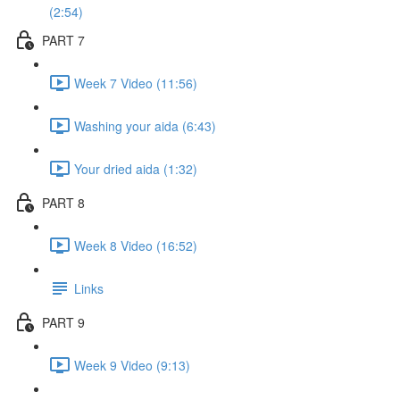
(2:54)
PART 7
Week 7 Video (11:56)
Washing your aida (6:43)
Your dried aida (1:32)
PART 8
Week 8 Video (16:52)
Links
PART 9
Week 9 Video (9:13)