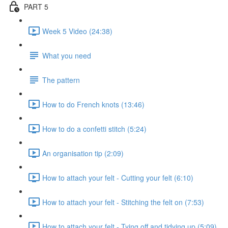
PART 5
Week 5 Video (24:38)
What you need
The pattern
How to do French knots (13:46)
How to do a confetti stitch (5:24)
An organisation tip (2:09)
How to attach your felt - Cutting your felt (6:10)
How to attach your felt - Stitching the felt on (7:53)
How to attach your felt - Tying off and tidying up (5:09)