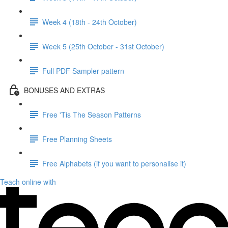
Week 4 (18th - 24th October)
Week 5 (25th October - 31st October)
Full PDF Sampler pattern
BONUSES AND EXTRAS
Free 'Tis The Season Patterns
Free Planning Sheets
Free Alphabets (if you want to personalise it)
Teach online with