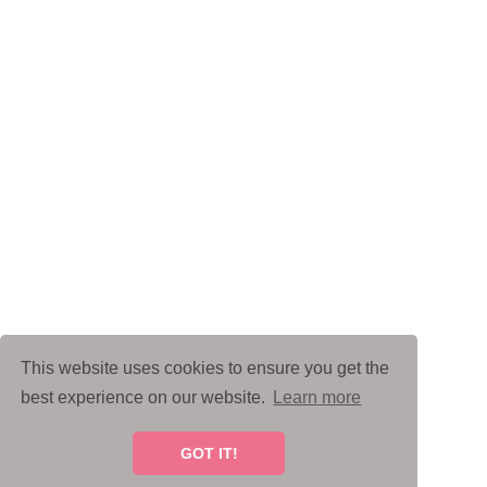
This website uses cookies to ensure you get the
best experience on our website.
Learn more
GOT IT!