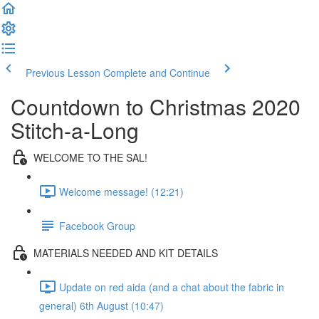
Previous Lesson
Complete and Continue
Countdown to Christmas 2020
Stitch-a-Long
WELCOME TO THE SAL!
Welcome message! (12:21)
Facebook Group
MATERIALS NEEDED AND KIT DETAILS
Update on red aida (and a chat about the fabric in
general) 6th August (10:47)