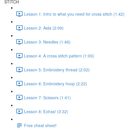
STITCH
Lesson 1: Intro to what you need for cross stitch (1:42)
Lesson 2: Aida (2:09)
Lesson 3: Needles (1:46)
Lesson 4: A cross stitch pattern (1:00)
Lesson 5: Embroidery thread (2:02)
Lesson 6: Embroidery hoop (2:22)
Lesson 7: Scissors (1:41)
Lesson 8: Extras! (3:32)
Free cheat sheet!