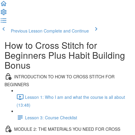
Previous Lesson
Complete and Continue
How to Cross Stitch for
Beginners Plus Habit Building
Bonus
INTRODUCTION TO HOW TO CROSS STITCH FOR
BEGINNERS
Lesson 1: Who I am and what the course is all about
(13:48)
Lesson 3: Course Checklist
MODULE 2: THE MATERIALS YOU NEED FOR CROSS