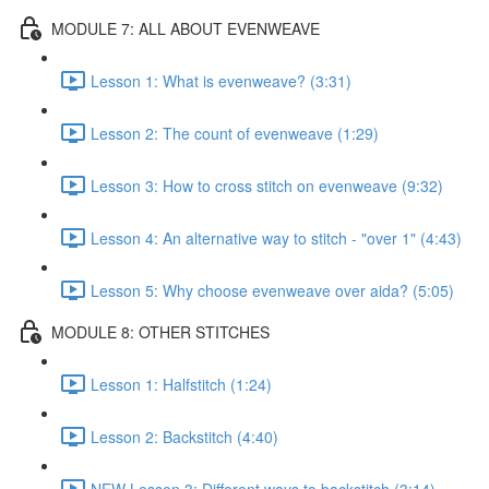
MODULE 7: ALL ABOUT EVENWEAVE
Lesson 1: What is evenweave? (3:31)
Lesson 2: The count of evenweave (1:29)
Lesson 3: How to cross stitch on evenweave (9:32)
Lesson 4: An alternative way to stitch - "over 1" (4:43)
Lesson 5: Why choose evenweave over aida? (5:05)
MODULE 8: OTHER STITCHES
Lesson 1: Halfstitch (1:24)
Lesson 2: Backstitch (4:40)
NEW Lesson 3: Different ways to backstitch (3:14)