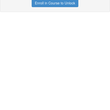
Enroll in Course to Unlock