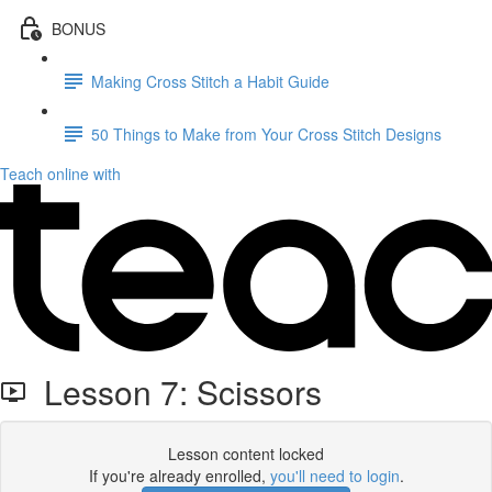
BONUS
Making Cross Stitch a Habit Guide
50 Things to Make from Your Cross Stitch Designs
Teach online with
Lesson 7: Scissors
Lesson content locked
If you're already enrolled,
you'll need to login
.