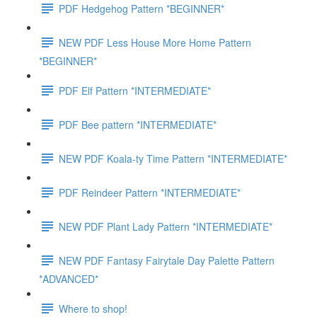
PDF Hedgehog Pattern *BEGINNER*
NEW PDF Less House More Home Pattern
*BEGINNER*
PDF Elf Pattern *INTERMEDIATE*
PDF Bee pattern *INTERMEDIATE*
NEW PDF Koala-ty Time Pattern *INTERMEDIATE*
PDF Reindeer Pattern *INTERMEDIATE*
NEW PDF Plant Lady Pattern *INTERMEDIATE*
NEW PDF Fantasy Fairytale Day Palette Pattern
*ADVANCED*
Where to shop!