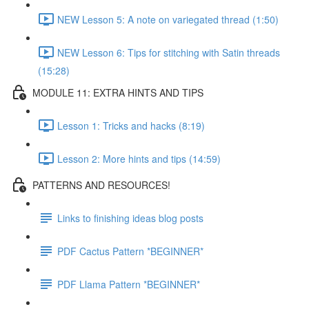
NEW Lesson 5: A note on variegated thread (1:50)
NEW Lesson 6: Tips for stitching with Satin threads
(15:28)
MODULE 11: EXTRA HINTS AND TIPS
Lesson 1: Tricks and hacks (8:19)
Lesson 2: More hints and tips (14:59)
PATTERNS AND RESOURCES!
Links to finishing ideas blog posts
PDF Cactus Pattern *BEGINNER*
PDF Llama Pattern *BEGINNER*