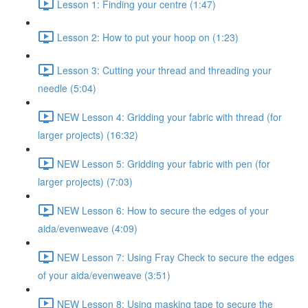
Lesson 1: Finding your centre (1:47)
Lesson 2: How to put your hoop on (1:23)
Lesson 3: Cutting your thread and threading your
needle (5:04)
NEW Lesson 4: Gridding your fabric with thread (for
larger projects) (16:32)
NEW Lesson 5: Gridding your fabric with pen (for
larger projects) (7:03)
NEW Lesson 6: How to secure the edges of your
aida/evenweave (4:09)
NEW Lesson 7: Using Fray Check to secure the edges
of your aida/evenweave (3:51)
NEW Lesson 8: Using masking tape to secure the