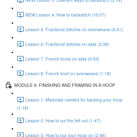
NEW Lesson 4: How to backstitch (10:07)
Lesson 5: Fractional stitches on evenweave (6:41)
Lesson 6: Fractional stitches on aida (2:38)
Lesson 7: French knots on aida (6:55)
Lesson 8: French knot on evenweave (1:18)
MODULE 9: FINISHING AND FRAMING IN A HOOP
Lesson 1: Materials needed for backing your hoop
(1:18)
Lesson 2: How to cut the felt out (1:47)
Lesson 3: How to put your hoop on (2:46)