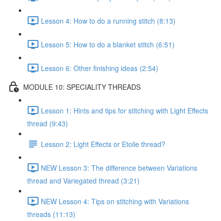
Lesson 4: How to do a running stitch (8:13)
Lesson 5: How to do a blanket stitch (6:51)
Lesson 6: Other finishing ideas (2:54)
MODULE 10: SPECIALITY THREADS
Lesson 1: Hints and tips for stitching with Light Effects
thread (9:43)
Lesson 2: Light Effects or Etoile thread?
NEW Lesson 3: The difference between Variations
thread and Variegated thread (3:21)
NEW Lesson 4: Tips on stitching with Variations
threads (11:13)