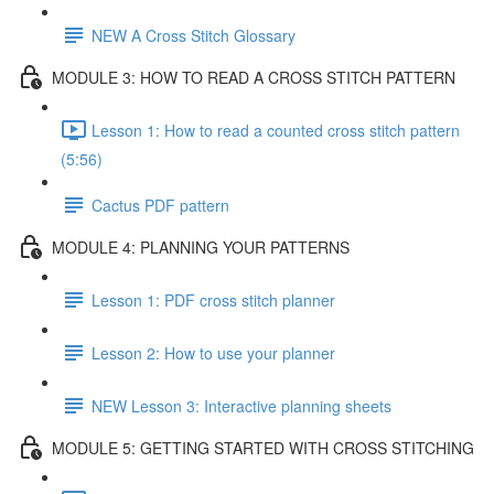
NEW A Cross Stitch Glossary
MODULE 3: HOW TO READ A CROSS STITCH PATTERN
Lesson 1: How to read a counted cross stitch pattern
(5:56)
Cactus PDF pattern
MODULE 4: PLANNING YOUR PATTERNS
Lesson 1: PDF cross stitch planner
Lesson 2: How to use your planner
NEW Lesson 3: Interactive planning sheets
MODULE 5: GETTING STARTED WITH CROSS STITCHING