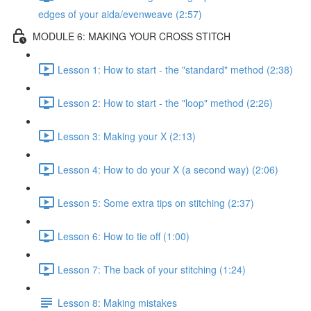
edges of your aida/evenweave (2:57)
MODULE 6: MAKING YOUR CROSS STITCH
Lesson 1: How to start - the "standard" method (2:38)
Lesson 2: How to start - the "loop" method (2:26)
Lesson 3: Making your X (2:13)
Lesson 4: How to do your X (a second way) (2:06)
Lesson 5: Some extra tips on stitching (2:37)
Lesson 6: How to tie off (1:00)
Lesson 7: The back of your stitching (1:24)
Lesson 8: Making mistakes