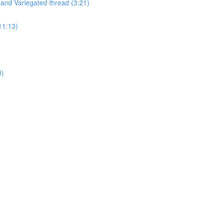
and Variegated thread (3:21)
11:13)
8)