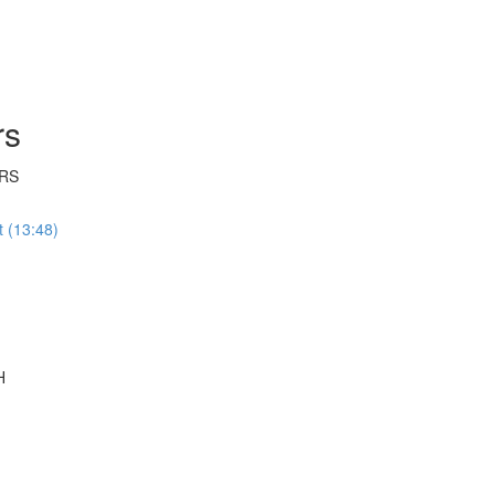
rs
RS
 (13:48)
H