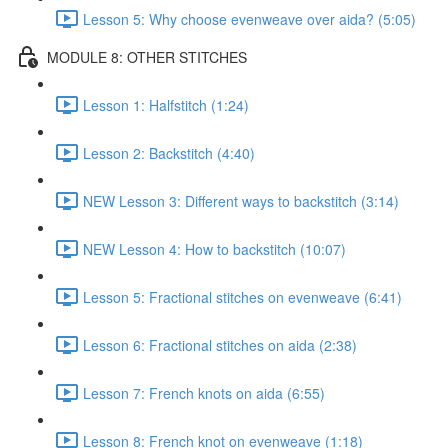
Lesson 5: Why choose evenweave over aida? (5:05)
MODULE 8: OTHER STITCHES
Lesson 1: Halfstitch (1:24)
Lesson 2: Backstitch (4:40)
NEW Lesson 3: Different ways to backstitch (3:14)
NEW Lesson 4: How to backstitch (10:07)
Lesson 5: Fractional stitches on evenweave (6:41)
Lesson 6: Fractional stitches on aida (2:38)
Lesson 7: French knots on aida (6:55)
Lesson 8: French knot on evenweave (1:18)