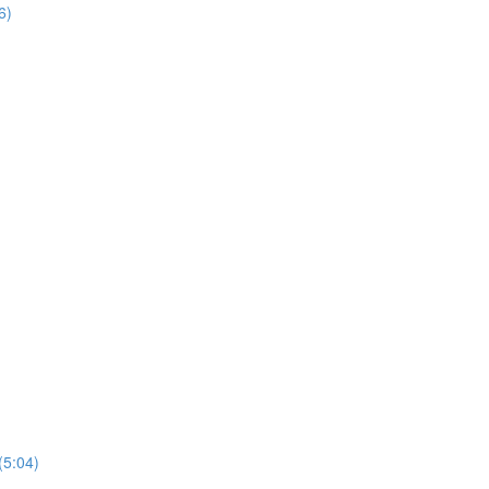
6)
(5:04)