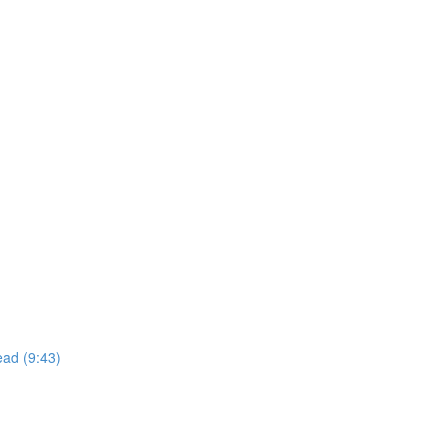
read (9:43)