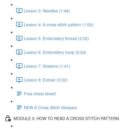
Lesson 3: Needles (1:46)
Lesson 4: A cross stitch pattern (1:00)
Lesson 5: Embroidery thread (2:02)
Lesson 6: Embroidery hoop (2:22)
Lesson 7: Scissors (1:41)
Lesson 8: Extras! (3:32)
Free cheat sheet!
NEW A Cross Stitch Glossary
MODULE 3: HOW TO READ A CROSS STITCH PATTERN