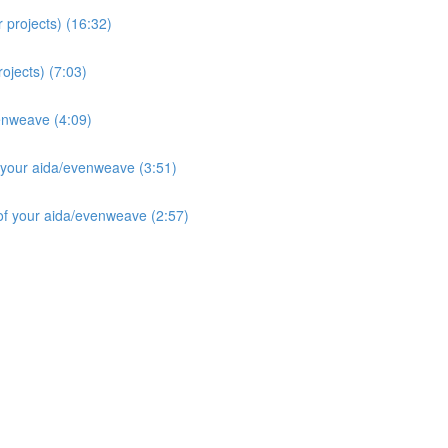
 projects) (16:32)
ojects) (7:03)
enweave (4:09)
 your aida/evenweave (3:51)
f your aida/evenweave (2:57)