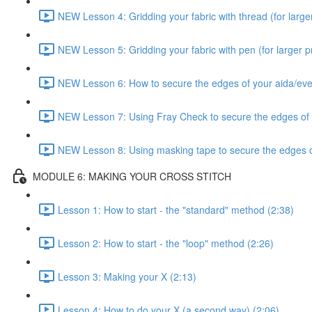
NEW Lesson 4: Gridding your fabric with thread (for larger
NEW Lesson 5: Gridding your fabric with pen (for larger pr
NEW Lesson 6: How to secure the edges of your aida/ev
NEW Lesson 7: Using Fray Check to secure the edges of
NEW Lesson 8: Using masking tape to secure the edges o
MODULE 6: MAKING YOUR CROSS STITCH
Lesson 1: How to start - the "standard" method (2:38)
Lesson 2: How to start - the "loop" method (2:26)
Lesson 3: Making your X (2:13)
Lesson 4: How to do your X (a second way) (2:06)