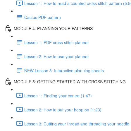
Lesson 1: How to read a counted cross stitch pattern (5:5
Cactus PDF pattern
MODULE 4: PLANNING YOUR PATTERNS
Lesson 1: PDF cross stitch planner
Lesson 2: How to use your planner
NEW Lesson 3: Interactive planning sheets
MODULE 5: GETTING STARTED WITH CROSS STITCHING
Lesson 1: Finding your centre (1:47)
Lesson 2: How to put your hoop on (1:23)
Lesson 3: Cutting your thread and threading your needle 