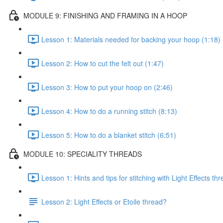
MODULE 9: FINISHING AND FRAMING IN A HOOP
Lesson 1: Materials needed for backing your hoop (1:18)
Lesson 2: How to cut the felt out (1:47)
Lesson 3: How to put your hoop on (2:46)
Lesson 4: How to do a running stitch (8:13)
Lesson 5: How to do a blanket stitch (6:51)
MODULE 10: SPECIALITY THREADS
Lesson 1: Hints and tips for stitching with Light Effects th
Lesson 2: Light Effects or Etoile thread?