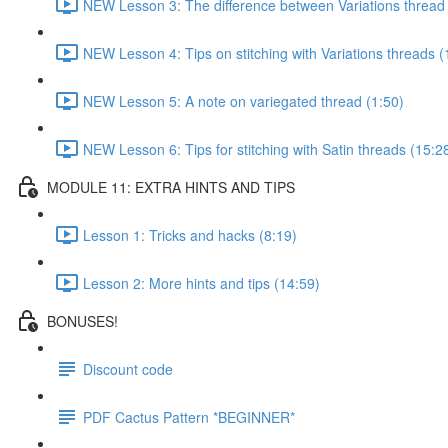
NEW Lesson 3: The difference between Variations thread 
NEW Lesson 4: Tips on stitching with Variations threads (
NEW Lesson 5: A note on variegated thread (1:50)
NEW Lesson 6: Tips for stitching with Satin threads (15:2
MODULE 11: EXTRA HINTS AND TIPS
Lesson 1: Tricks and hacks (8:19)
Lesson 2: More hints and tips (14:59)
BONUSES!
Discount code
PDF Cactus Pattern *BEGINNER*