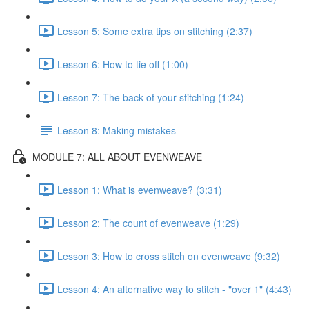
Lesson 5: Some extra tips on stitching (2:37)
Lesson 6: How to tie off (1:00)
Lesson 7: The back of your stitching (1:24)
Lesson 8: Making mistakes
MODULE 7: ALL ABOUT EVENWEAVE
Lesson 1: What is evenweave? (3:31)
Lesson 2: The count of evenweave (1:29)
Lesson 3: How to cross stitch on evenweave (9:32)
Lesson 4: An alternative way to stitch - "over 1" (4:43)