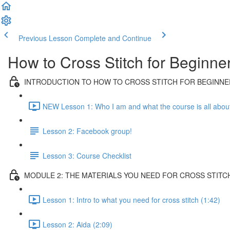
Previous Lesson
Complete and Continue
How to Cross Stitch for Beginne
INTRODUCTION TO HOW TO CROSS STITCH FOR BEGINNE
NEW Lesson 1: Who I am and what the course is all about
Lesson 2: Facebook group!
Lesson 3: Course Checklist
MODULE 2: THE MATERIALS YOU NEED FOR CROSS STITC
Lesson 1: Intro to what you need for cross stitch (1:42)
Lesson 2: Aida (2:09)