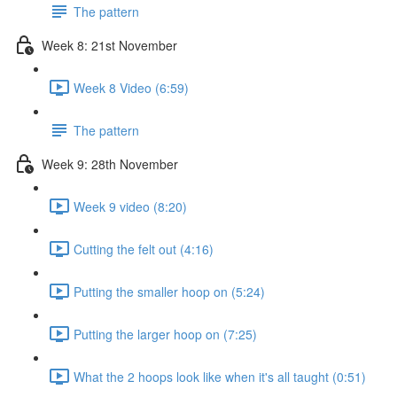
The pattern
Week 8: 21st November
Week 8 Video (6:59)
The pattern
Week 9: 28th November
Week 9 video (8:20)
Cutting the felt out (4:16)
Putting the smaller hoop on (5:24)
Putting the larger hoop on (7:25)
What the 2 hoops look like when it's all taught (0:51)