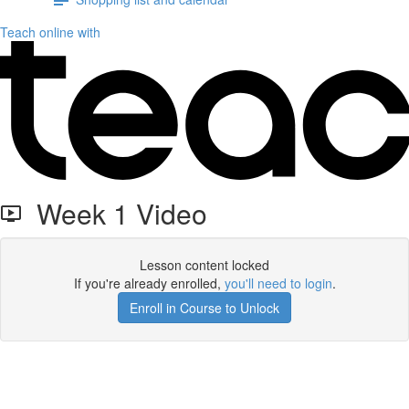
Teach online with
Week 1 Video
Lesson content locked
If you're already enrolled,
you'll need to login
.
Enroll in Course to Unlock