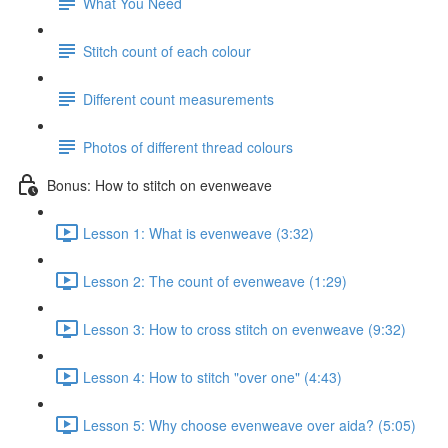
What You Need
Stitch count of each colour
Different count measurements
Photos of different thread colours
Bonus: How to stitch on evenweave
Lesson 1: What is evenweave (3:32)
Lesson 2: The count of evenweave (1:29)
Lesson 3: How to cross stitch on evenweave (9:32)
Lesson 4: How to stitch "over one" (4:43)
Lesson 5: Why choose evenweave over aida? (5:05)