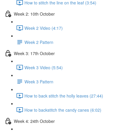
How to stitch the line on the leaf (3:54)
Week 2: 10th October
Week 2 Video (4:17)
Week 2 Pattern
Week 3: 17th October
Week 3 Video (5:54)
Week 3 Pattern
How to back stitch the holly leaves (27:44)
How to backstitch the candy canes (6:02)
Week 4: 24th October