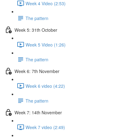
Week 4 Video (2:53)
The pattern
Week 5: 31th October
Week 5 Video (1:26)
The pattern
Week 6: 7th November
Week 6 video (4:22)
The pattern
Week 7: 14th November
Week 7 video (2:49)