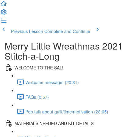
Previous Lesson
Complete and Continue
Merry Little Wreathmas 2021
Stitch-a-Long
WELCOME TO THE SAL!
Welcome message! (20:31)
FAQs (0:57)
Pep talk about guilt/time/motivation (28:05)
MATERIALS NEEDED AND KIT DETAILS