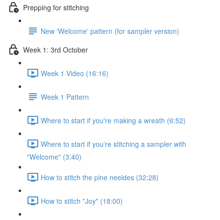
Prepping for stitching
New 'Welcome' pattern (for sampler version)
Week 1: 3rd October
Week 1 Video (16:16)
Week 1 Pattern
Where to start if you're making a wreath (6:52)
Where to start if you're stitching a sampler with
"Welcome" (3:40)
How to stitch the pine neeldes (32:28)
How to stitch "Joy" (18:00)