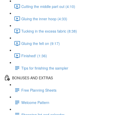
Cutting the middle part out (4:10)
Gluing the inner hoop (4:33)
Tucking in the excess fabric (8:38)
Gluing the felt on (9:17)
Finished! (1:36)
Tips for finishing the sampler
BONUSES AND EXTRAS
Free Planning Sheets
Welcome Pattern
Shopping list and calendar