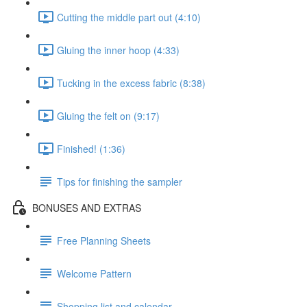
Cutting the middle part out (4:10)
Gluing the inner hoop (4:33)
Tucking in the excess fabric (8:38)
Gluing the felt on (9:17)
Finished! (1:36)
Tips for finishing the sampler
BONUSES AND EXTRAS
Free Planning Sheets
Welcome Pattern
Shopping list and calendar