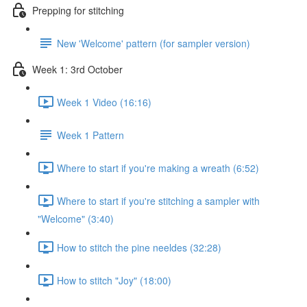
Prepping for stitching
New 'Welcome' pattern (for sampler version)
Week 1: 3rd October
Week 1 Video (16:16)
Week 1 Pattern
Where to start if you're making a wreath (6:52)
Where to start if you're stitching a sampler with
"Welcome" (3:40)
How to stitch the pine neeldes (32:28)
How to stitch "Joy" (18:00)