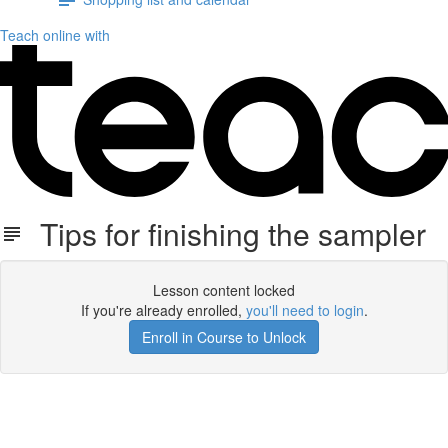
Teach online with
Tips for finishing the sampler
Lesson content locked
If you're already enrolled,
you'll need to login
.
Enroll in Course to Unlock