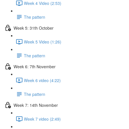
Week 4 Video (2:53)
The pattern
Week 5: 31th October
Week 5 Video (1:26)
The pattern
Week 6: 7th November
Week 6 video (4:22)
The pattern
Week 7: 14th November
Week 7 video (2:49)