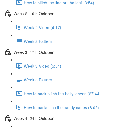
How to stitch the line on the leaf (3:54)
Week 2: 10th October
Week 2 Video (4:17)
Week 2 Pattern
Week 3: 17th October
Week 3 Video (5:54)
Week 3 Pattern
How to back stitch the holly leaves (27:44)
How to backstitch the candy canes (6:02)
Week 4: 24th October