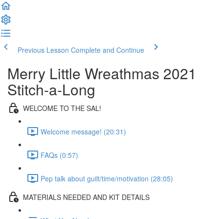
Previous Lesson
Complete and Continue
Merry Little Wreathmas 2021
Stitch-a-Long
WELCOME TO THE SAL!
Welcome message! (20:31)
FAQs (0:57)
Pep talk about guilt/time/motivation (28:05)
MATERIALS NEEDED AND KIT DETAILS