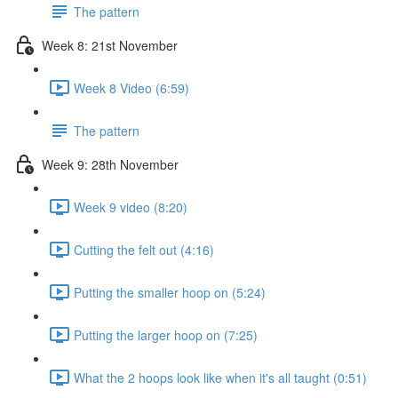
The pattern
Week 8: 21st November
Week 8 Video (6:59)
The pattern
Week 9: 28th November
Week 9 video (8:20)
Cutting the felt out (4:16)
Putting the smaller hoop on (5:24)
Putting the larger hoop on (7:25)
What the 2 hoops look like when it's all taught (0:51)