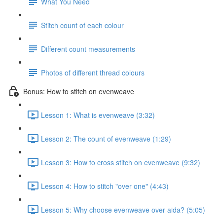
What You Need
Stitch count of each colour
Different count measurements
Photos of different thread colours
Bonus: How to stitch on evenweave
Lesson 1: What is evenweave (3:32)
Lesson 2: The count of evenweave (1:29)
Lesson 3: How to cross stitch on evenweave (9:32)
Lesson 4: How to stitch "over one" (4:43)
Lesson 5: Why choose evenweave over aida? (5:05)